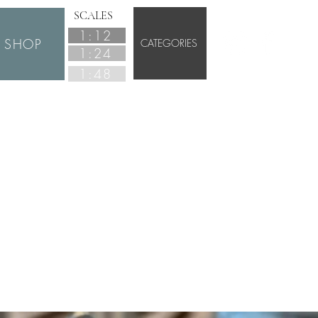
SCALES
1:12
SHOP
CATEGORIES
1:24
1:48