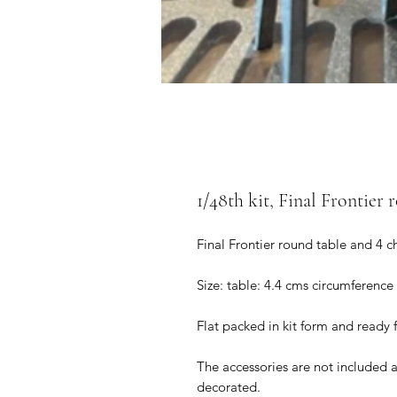
1/48th kit, Final Frontier 
Final Frontier round table and 4 c
Size: table: 4.4 cms circumference
Flat packed in kit form and ready 
The accessories are not included 
decorated.