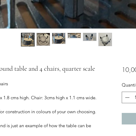
round table and 4 chairs, quarter scale
10,0
hairs
Quanti
 x 1.8 cms high. Chair: 3cms high x 1.1 cms wide.
for construction in colours of your own choosing.
and is just an example of how the table can be