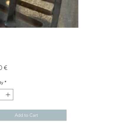
Price
0 €
ty
*
Add to Cart