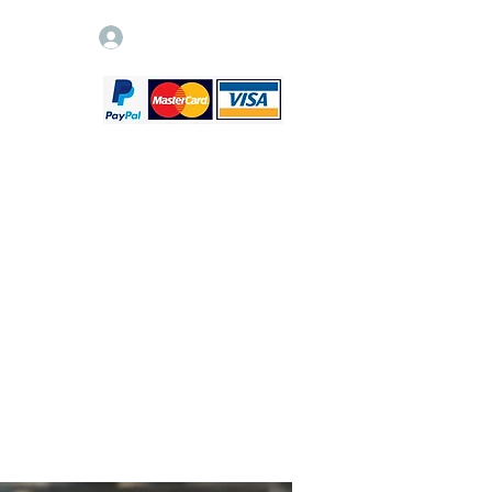
Log In