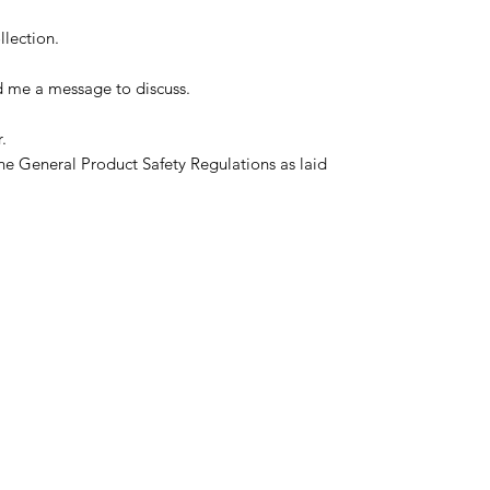
llection.
d me a message to discuss.
.
he General Product Safety Regulations as laid