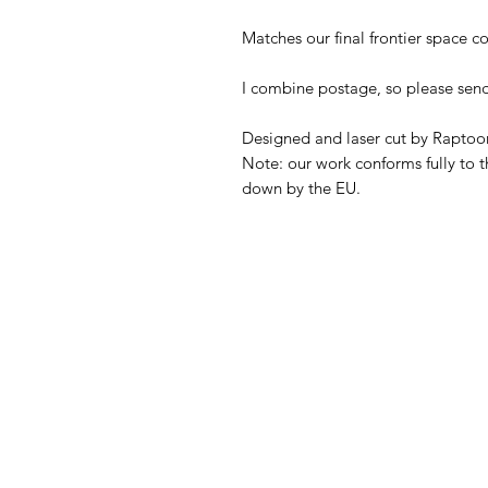
Matches our final frontier space co
I combine postage, so please sen
Designed and laser cut by Raptoor
Note: our work conforms fully to t
down by the EU.