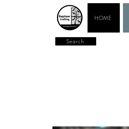
HOME
Search