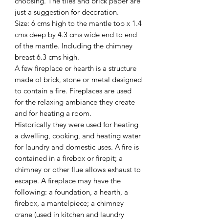
choosing. The tiles and brick paper are
just a suggestion for decoration.
Size: 6 cms high to the mantle top x 1.4
cms deep by 4.3 cms wide end to end
of the mantle. Including the chimney
breast 6.3 cms high.
A few fireplace or hearth is a structure
made of brick, stone or metal designed
to contain a fire. Fireplaces are used
for the relaxing ambiance they create
and for heating a room.
Historically they were used for heating
a dwelling, cooking, and heating water
for laundry and domestic uses. A fire is
contained in a firebox or firepit; a
chimney or other flue allows exhaust to
escape. A fireplace may have the
following: a foundation, a hearth, a
firebox, a mantelpiece; a chimney
crane (used in kitchen and laundry