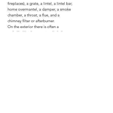
fireplaces), a grate, a lintel, a lintel bar,
home overmantel, a damper, a smoke
chamber, a throat, a flue, and a
chimney filter or afterburner.
On the exterior there is often a
corbelled brick crown, in which the
projecting courses of brick act as a drip
course to keep rainwater from running
down the exterior walls. A cap, hood,
or shroud serves to keep rainwater out
of the exterior of the chimney; rain in
the chimney is a much greater problem
in chimneys lined with impervious flue
tiles or metal liners than with the
traditional masonry chimney, which
soaks up all but the most violent rain.
Some chimneys have a spark arrestor
incorporated into the crown or cap.
I combine postage, so please send me