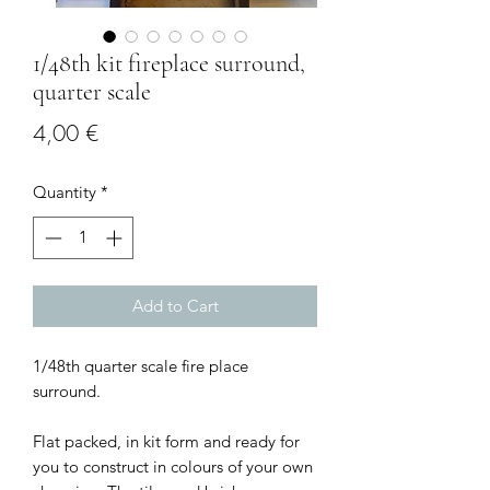
1/48th kit fireplace surround,
quarter scale
Price
4,00 €
Quantity
*
Add to Cart
1/48th quarter scale fire place
surround.
Flat packed, in kit form and ready for
you to construct in colours of your own