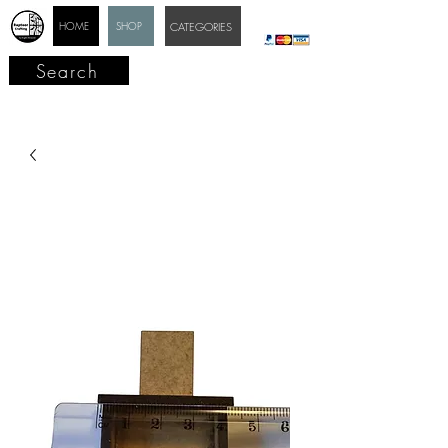
HOME
SHOP
CATEGORIES
Search