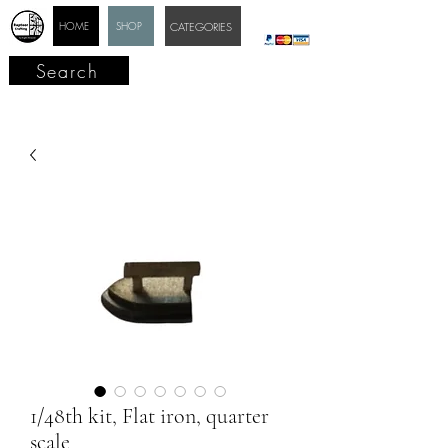
HOME
SHOP
CATEGORIES
Search
1/48th kit, Flat iron, quarter
scale