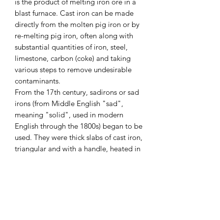
is the product of melting iron ore in a
blast furnace. Cast iron can be made
directly from the molten pig iron or by
re-melting pig iron, often along with
substantial quantities of iron, steel,
limestone, carbon (coke) and taking
various steps to remove undesirable
contaminants.
From the 17th century, sadirons or sad
irons (from Middle English "sad",
meaning "solid", used in modern
English through the 1800s) began to be
used. They were thick slabs of cast iron,
triangular and with a handle, heated in
a fire or on a stove. These were also
called flat irons.
A clothes iron (also flatiron, smoothing
iron, or simply iron) is a small
appliance that, when heated, is used to
press clothes to remove creases.