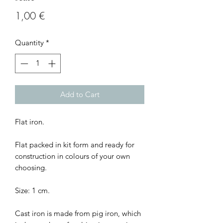
Price
1,00 €
Quantity
*
Add to Cart
Flat iron.
Flat packed in kit form and ready for
construction in colours of your own
choosing.
Size: 1 cm.
Cast iron is made from pig iron, which