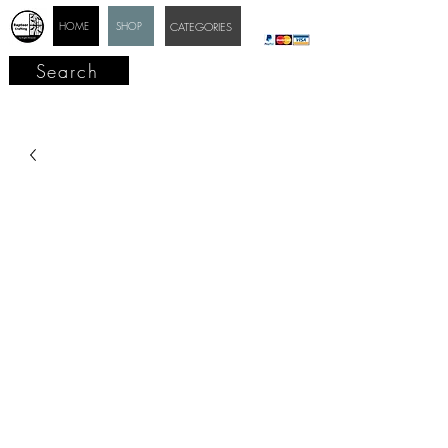
HOME
SHOP
CATEGORIES
Search