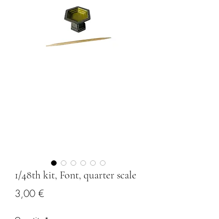
1/48th kit, Font, quarter scale
Price
3,00 €