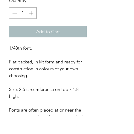
Quantity
*
Add to Cart
1/48th font.
Flat packed, in kit form and ready for
construction in colours of your own
choosing.
Size: 2.5 circumference on top x 1.8
high.
Fonts are often placed at or near the
entrance to a church’s nave to remind
believers of their baptism as they enter
the church to pray, since the rite of