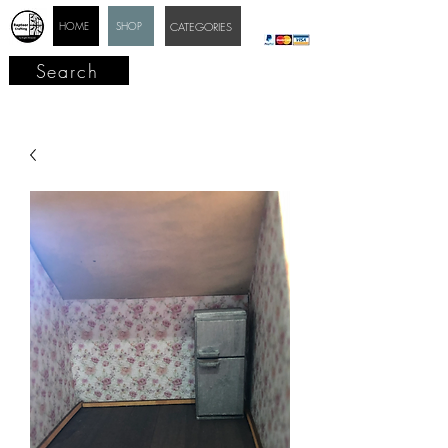
HOME
SHOP
CATEGORIES
Search