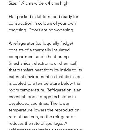
Size: 1.9 cms wide x 4 cms high.
Flat packed in kit form and ready for
construction in colours of your own
choosing. Doors are non-opening.
A refrigerator (colloquially fridge)
consists of a thermally insulated
compartment and a heat pump
(mechanical, electronic or chemical)
that transfers heat from its inside to its
external environment so that its inside
is cooled to a temperature below the
room temperature. Refrigeration is an
essential food storage technique in
developed countries. The lower
temperature lowers the reproduction
rate of bacteria, so the refrigerator
reduces the rate of spoilage. A
refrigerator maintains a temperature a