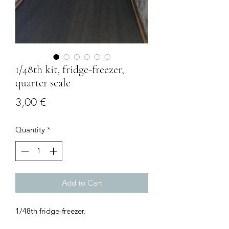
1/48th kit, fridge-freezer,
quarter scale
Price
3,00 €
Quantity
*
Add to Cart
1/48th fridge-freezer.