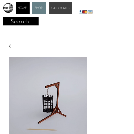
HOME
SHOP
CATEGORIES
Search