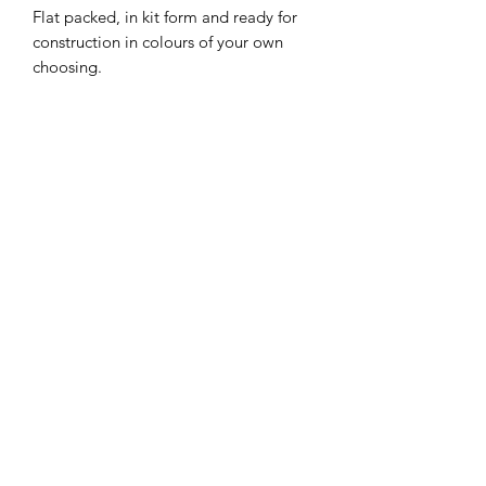
Flat packed, in kit form and ready for
construction in colours of your own
choosing.
Size: 6.8 cms long at the base x 5.9 cms
wide x 8 cms high.
I combine postage, so please send me
a message to discuss.
Designed and copyrighted by Raptoor
Note: our work conforms fully to the
General Product Safety Regulations as
laid down by the EU.
©2021 by Raptoor Crafting. Proudly created with
Wix.com