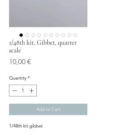
1/48th kit, Gibbet, quarter
scale
Price
10,00 €
Quantity
*
Add to Cart
1/48th kit gibbet