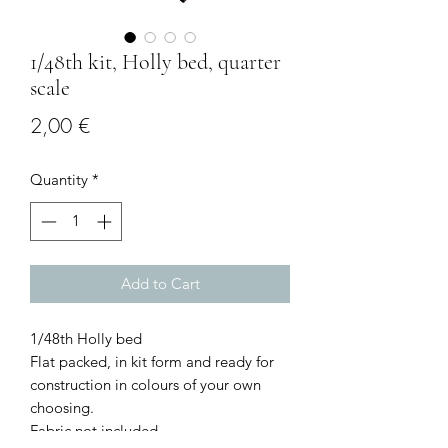
1/48th kit, Holly bed, quarter
scale
Price
2,00 €
Quantity
*
Add to Cart
1/48th Holly bed
Flat packed, in kit form and ready for
construction in colours of your own
choosing.
Fabric not included.