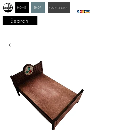
HOME
SHOP
CATEGORIES
Search