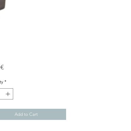
Price
 €
ty
*
Add to Cart