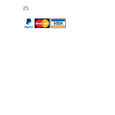
Log In