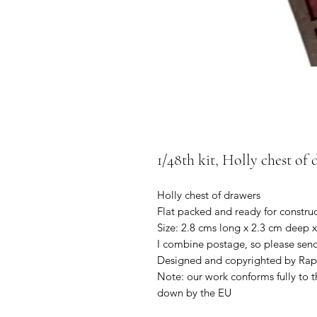
1/48th kit, Holly chest of 
Holly chest of drawers
Flat packed and ready for constru
Size: 2.8 cms long x 2.3 cm deep x
I combine postage, so please sen
Designed and copyrighted by Rap
Note: our work conforms fully to t
down by the EU