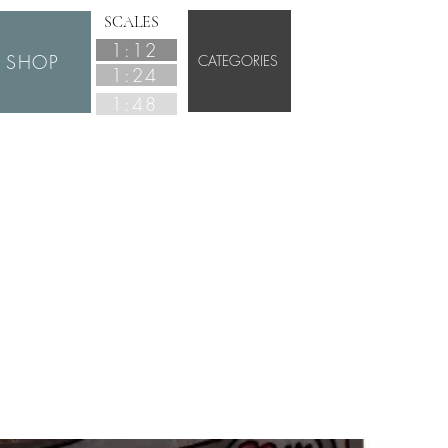
SCALES
1:12
SHOP
CATEGORIES
1:24
1:48