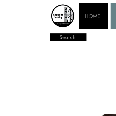
HOME
Search