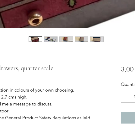
drawers, quarter scale
3,00
Quanti
ction in colours of your own choosing.
 2.7 cms high.
d me a message to discuss.
toor
he General Product Safety Regulations as laid