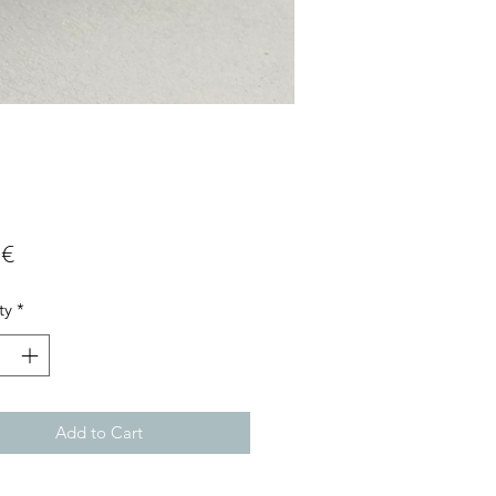
Price
 €
ty
*
Add to Cart