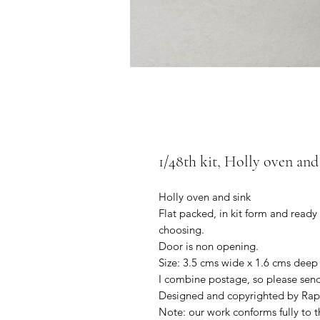
1/48th kit, Holly oven and 
Holly oven and sink
Flat packed, in kit form and ready
choosing.
Door is non opening.
Size: 3.5 cms wide x 1.6 cms deep
I combine postage, so please sen
Designed and copyrighted by Rap
Note: our work conforms fully to t