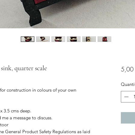
sink, quarter scale
5,00
Quanti
 for construction in colours of your own
 x 3.5 cms deep.
d me a message to discuss.
toor
he General Product Safety Regulations as laid