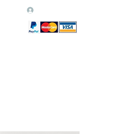
Log In