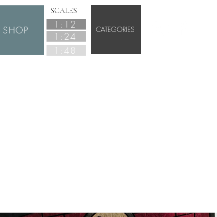
SCALES
1:12
SHOP
CATEGORIES
1:24
1:48