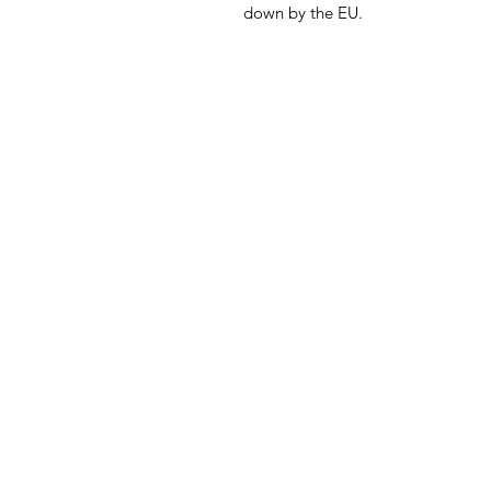
down by the EU.