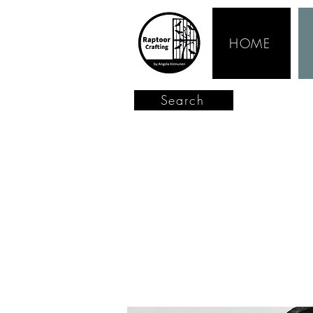
HOME
Search