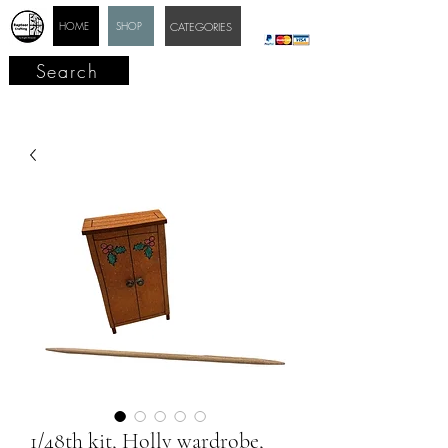
HOME
SHOP
CATEGORIES
Search
1/48th kit, Holly wardrobe,