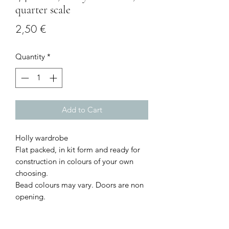
quarter scale
Price
2,50 €
Quantity
*
Add to Cart
Holly wardrobe
Flat packed, in kit form and ready for
construction in colours of your own
choosing.
Bead colours may vary. Doors are non
opening.
Size: 2.3 cms wide x 4.3 cms high x 1.1
cms deep.