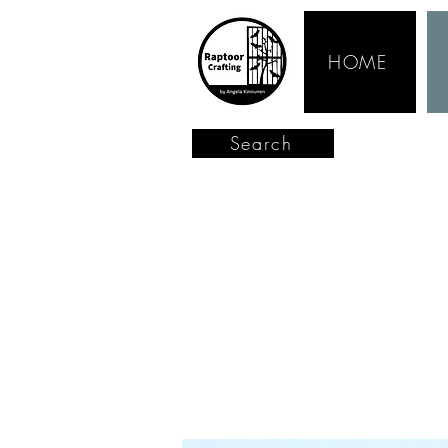
HOME
Search