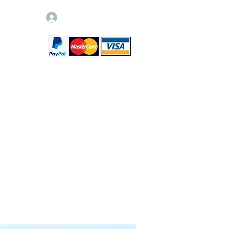
Log In