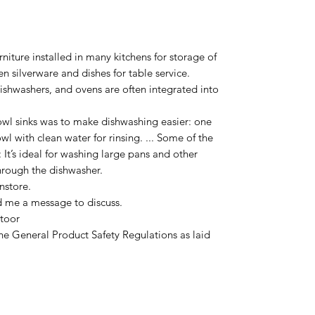
urniture installed in many kitchens for storage of
 silverware and dishes for table service.
dishwashers, and ovens are often integrated into
wl sinks was to make dishwashing easier: one
l with clean water for rinsing. ... Some of the
 It’s ideal for washing large pans and other
hrough the dishwasher.
nstore.
d me a message to discuss.
toor
he General Product Safety Regulations as laid