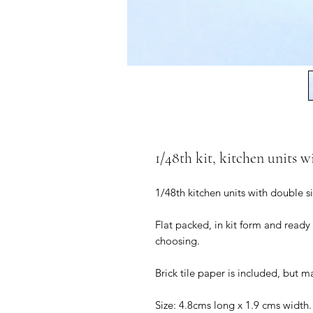
1/48th kit, kitchen units w
1/48th kitchen units with double s
Flat packed, in kit form and ready
choosing.
Brick tile paper is included, but m
Size: 4.8cms long x 1.9 cms width.