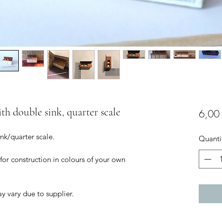
ith double sink, quarter scale
6,00
ink/quarter scale.
Quanti
 for construction in colours of your own
ay vary due to supplier.