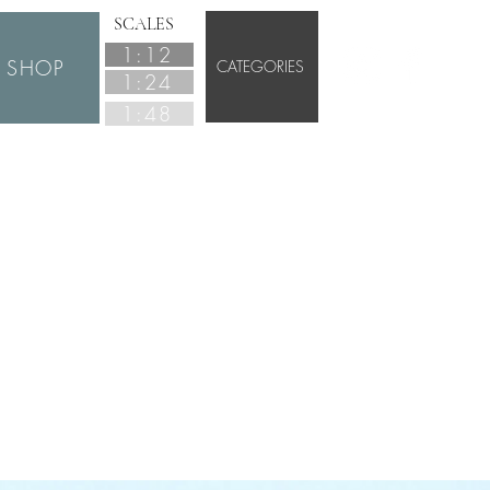
SCALES
1:12
SHOP
CATEGORIES
1:24
1:48