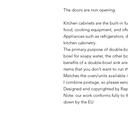
The doors are non opening.
Kitchen cabinets are the built-in f
food, cooking equipment, and often
Appliances such as refrigerators, 
kitchen cabinetry.
The primary purpose of double-bo
bowl for soapy water, the other bow
benefits of a double-bowl sink are:
items that you don’t want to run t
Matches the oven/units available i
I combine postage, so please sen
Designed and copyrighted by Rap
Note: our work conforms fully to t
down by the EU.