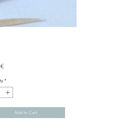
Price
 €
ty
*
Add to Cart