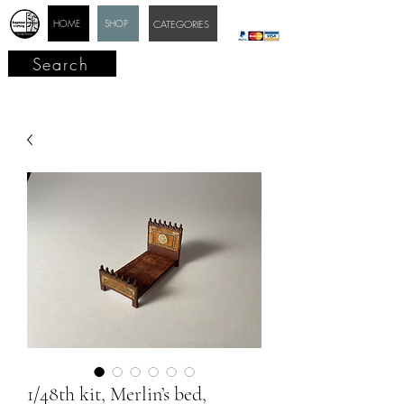
HOME
SHOP
CATEGORIES
Search
1/48th kit, Merlin’s bed,