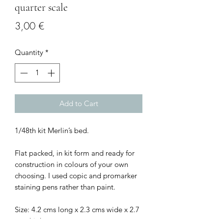
quarter scale
Price
3,00 €
Quantity
*
Add to Cart
1/48th kit Merlin’s bed.
Flat packed, in kit form and ready for
construction in colours of your own
choosing. I used copic and promarker
staining pens rather than paint.
Size: 4.2 cms long x 2.3 cms wide x 2.7