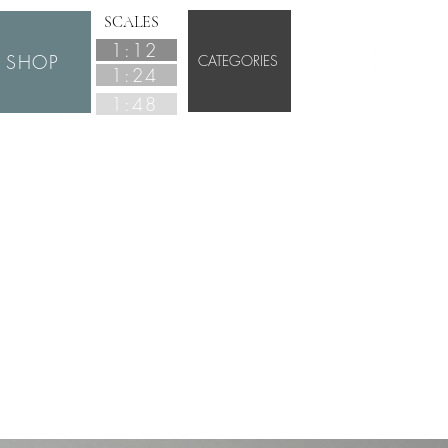
SCALES
1:12
SHOP
CATEGORIES
1:24
1:48