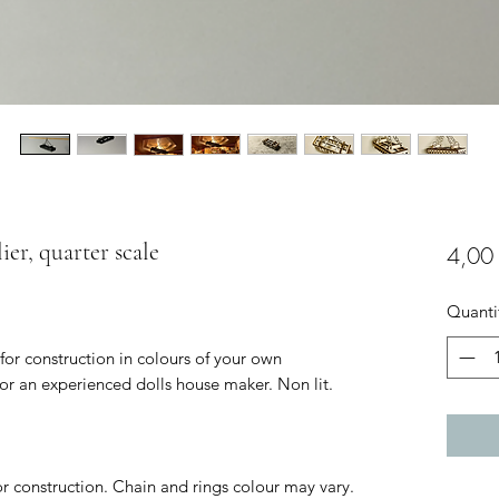
ier, quarter scale
4,00
Quanti
 for construction in colours of your own
for an experienced dolls house maker. Non lit.
for construction. Chain and rings colour may vary.