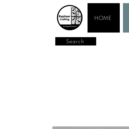
HOME
Search