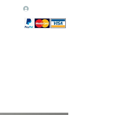
Log In