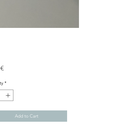
Price
 €
ty
*
Add to Cart