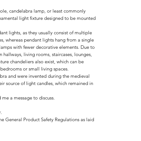
dole, candelabra lamp, or least commonly
namental light fixture designed to be mounted
nt lights, as they usually consist of multiple
s, whereas pendant lights hang from a single
lamps with fewer decorative elements. Due to
 in hallways, living rooms, staircases, lounges,
ure chandeliers also exist, which can be
s bedrooms or small living spaces.
bra and were invented during the medieval
eir source of light candles, which remained in
d me a message to discuss.
.
he General Product Safety Regulations as laid