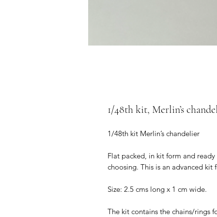
1/48th kit, Merlin’s chandel
1/48th kit Merlin’s chandelier
Flat packed, in kit form and ready
choosing. This is an advanced kit 
Size: 2.5 cms long x 1 cm wide.
The kit contains the chains/rings 