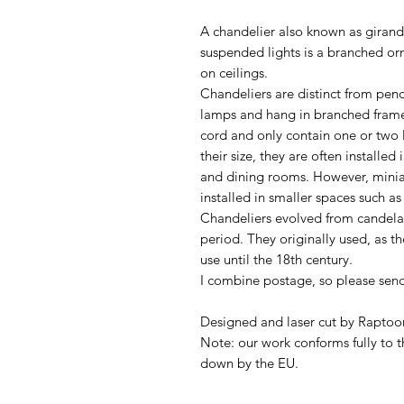
A chandelier also known as giran
suspended lights is a branched or
on ceilings.
Chandeliers are distinct from penda
lamps and hang in branched frame
cord and only contain one or two 
their size, they are often installed
and dining rooms. However, miniat
installed in smaller spaces such a
Chandeliers evolved from candela
period. They originally used, as th
use until the 18th century.
I combine postage, so please sen
Designed and laser cut by Raptoor
Note: our work conforms fully to t
down by the EU.