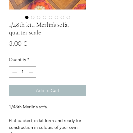
1/48th kit, Merlin’s sofa,
quarter scale
Price
3,00 €
Quantity
*
Add to Cart
1/48th Merlin’s sofa.
Flat packed, in kit form and ready for
construction in colours of your own