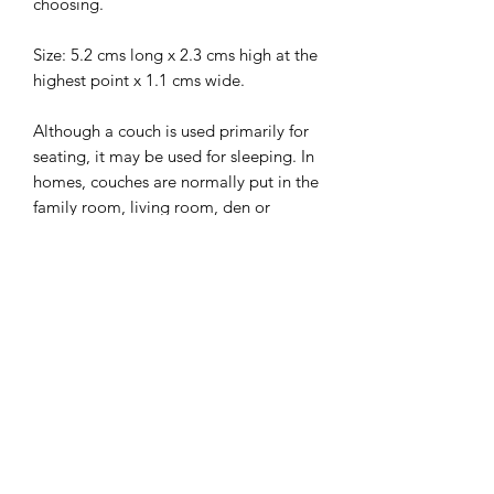
choosing.
Size: 5.2 cms long x 2.3 cms high at the
highest point x 1.1 cms wide.
Although a couch is used primarily for
seating, it may be used for sleeping. In
homes, couches are normally put in the
family room, living room, den or
lounge. They are sometimes also found
in non-residential settings such as
hotels, lobbies of commercial offices,
waiting rooms, and bars.
I combine postage, so please send me
a message to discuss.
Designed and laser cut by Raptoor.
Note: our work conforms fully to the
General Product Safety Regulations as