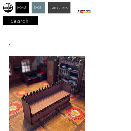
HOME
SHOP
CATEGORIES
Search