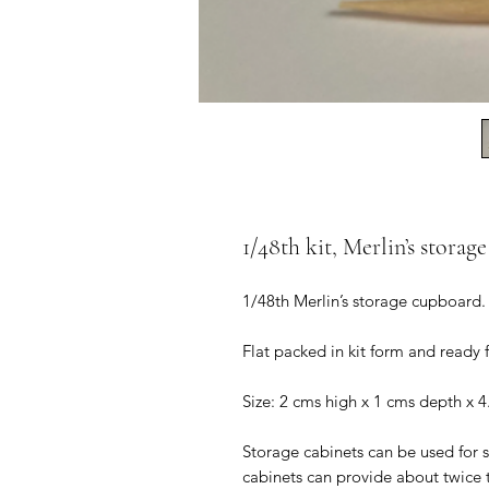
1/48th kit, Merlin’s storag
1/48th Merlin’s storage cupboard.
Flat packed in kit form and ready
Size: 2 cms high x 1 cms depth x 4
Storage cabinets can be used for s
cabinets can provide about twice 