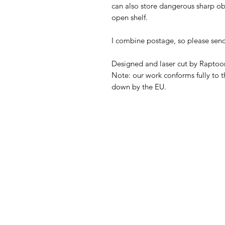
can also store dangerous sharp obj
open shelf.
I combine postage, so please sen
Designed and laser cut by Raptoor
Note: our work conforms fully to t
down by the EU.