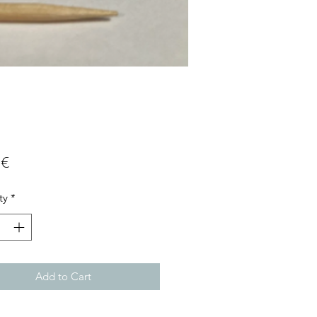
Price
 €
ty
*
Add to Cart