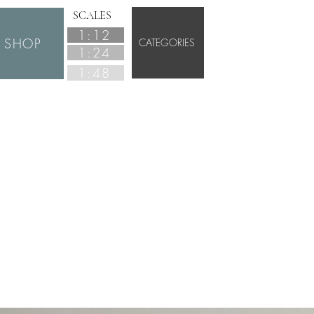
SCALES
1:12
SHOP
CATEGORIES
1:24
1:48