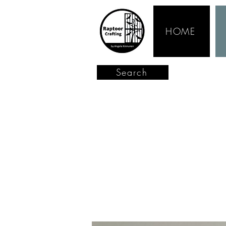
HOME
Search