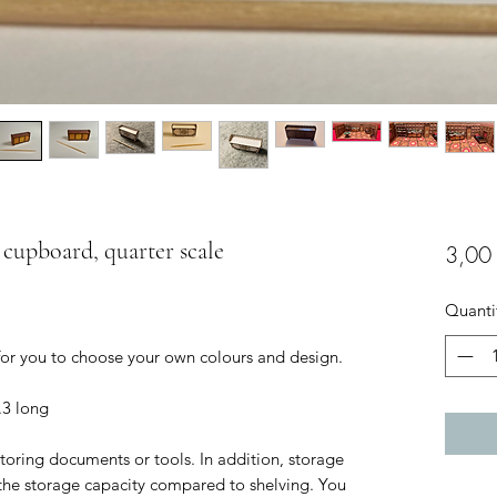
e cupboard, quarter scale
3,00
Quanti
 for you to choose your own colours and design.
.3 long
toring documents or tools. In addition, storage
the storage capacity compared to shelving. You