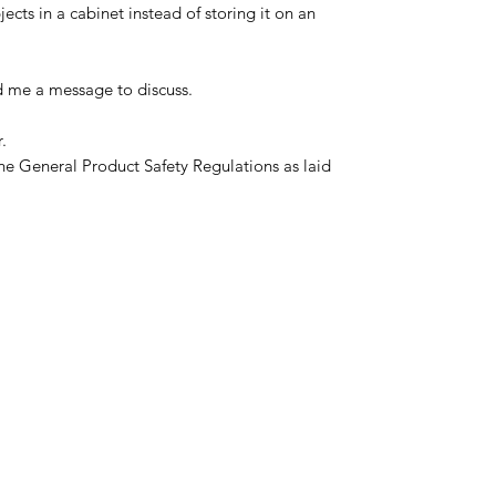
ects in a cabinet instead of storing it on an
d me a message to discuss.
.
he General Product Safety Regulations as laid