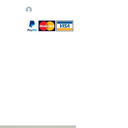
Log In