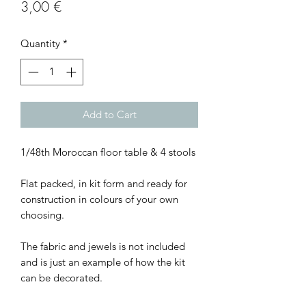
Price
3,00 €
Quantity
*
Add to Cart
1/48th Moroccan floor table & 4 stools
Flat packed, in kit form and ready for
construction in colours of your own
choosing.
The fabric and jewels is not included
and is just an example of how the kit
can be decorated.