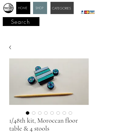
HOME
SHOP
CATEGORIES
Search
1/48th kit, Moroccan floor
table & 4 stools