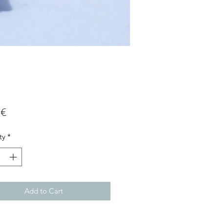
Price
 €
ty
*
Add to Cart