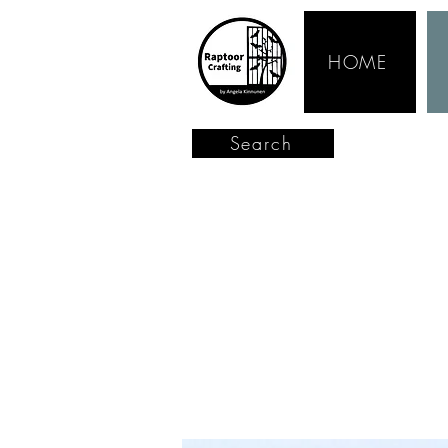
HOME
Search