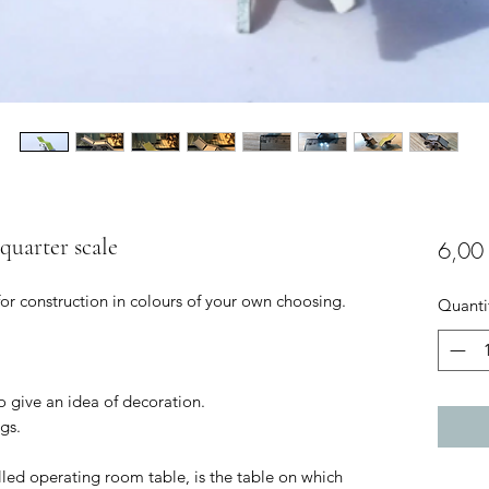
 quarter scale
6,00
for construction in colours of your own choosing.
Quanti
to give an idea of decoration.
gs.
led operating room table, is the table on which