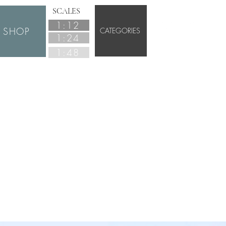
SCALES
1:12
SHOP
CATEGORIES
1:24
1:48