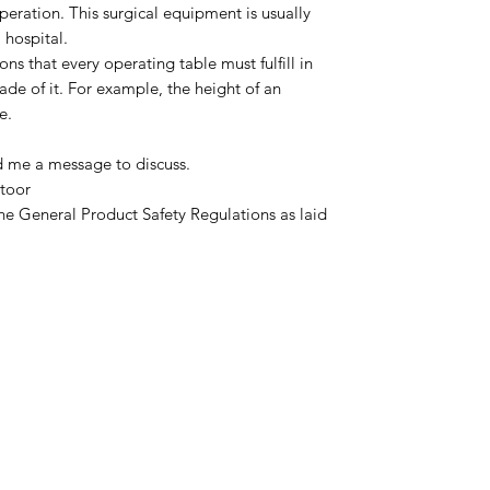
operation. This surgical equipment is usually
 hospital.
ns that every operating table must fulfill in
de of it. For example, the height of an
e.
d me a message to discuss.
toor
he General Product Safety Regulations as laid