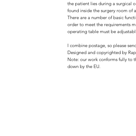
the patient lies during a surgical 
found inside the surgery room of a
There are a number of basic functio
order to meet the requirements ma
operating table must be adjustabl
I combine postage, so please sen
Designed and copyrighted by Rap
Note: our work conforms fully to t
down by the EU.