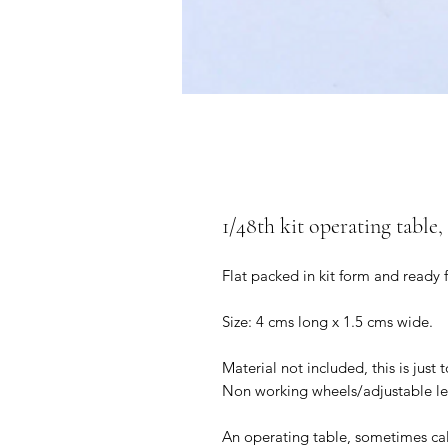
1/48th kit operating table,
Flat packed in kit form and ready 
Size: 4 cms long x 1.5 cms wide.
Material not included, this is just 
Non working wheels/adjustable le
An operating table, sometimes cal