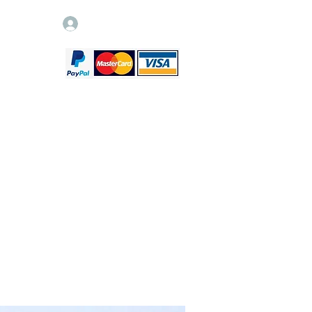
Log In