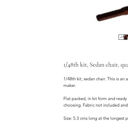
1/48th kit, Sedan chair, qu
1/48th kit, sedan chair. This is an
maker.
Flat packed, in kit form and ready
choosing. Fabric not included and 
Size: 5.3 cms long at the longest 