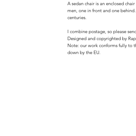
A sedan chair is an enclosed chair
men, one in front and one behind.
centuries.
I combine postage, so please sen
Designed and copyrighted by Rap
Note: our work conforms fully to t
down by the EU.