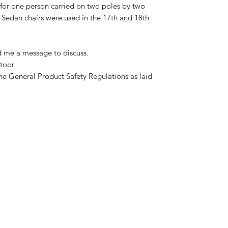
 for one person carried on two poles by two
 Sedan chairs were used in the 17th and 18th
d me a message to discuss.
toor
he General Product Safety Regulations as laid