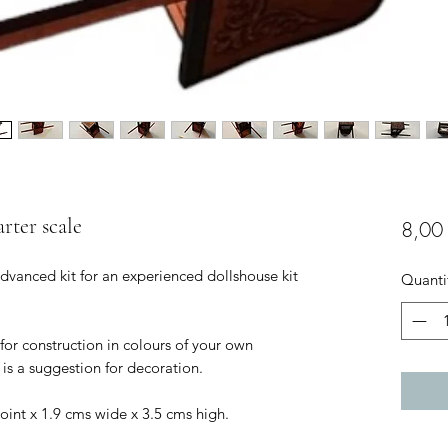
arter scale
8,00
 advanced kit for an experienced dollshouse kit
Quanti
 for construction in colours of your own
is a suggestion for decoration.
point x 1.9 cms wide x 3.5 cms high.