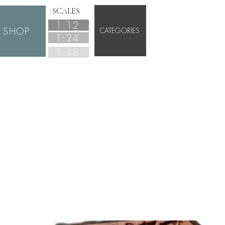
SCALES
1:12
SHOP
CATEGORIES
1:24
1:48