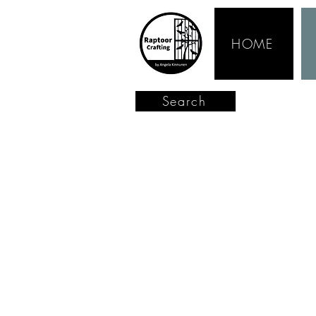
HOME
Search