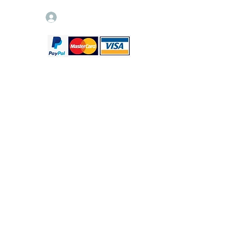
Log In