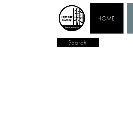
HOME
Search