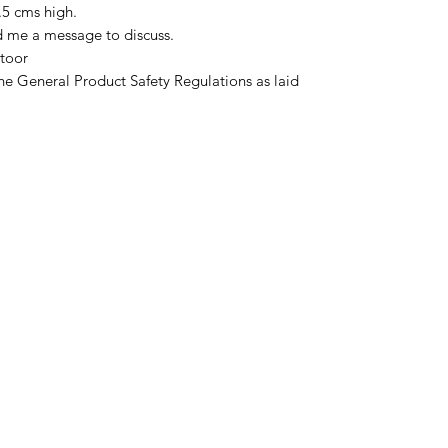
.5 cms high.
d me a message to discuss.
toor
he General Product Safety Regulations as laid