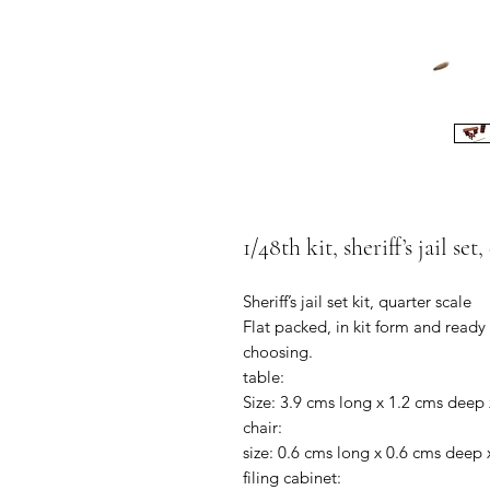
1/48th kit, sheriff’s jail set
Sheriff’s jail set kit, quarter scale
Flat packed, in kit form and ready
choosing.
table:
Size: 3.9 cms long x 1.2 cms deep 
chair:
size: 0.6 cms long x 0.6 cms deep 
filing cabinet: