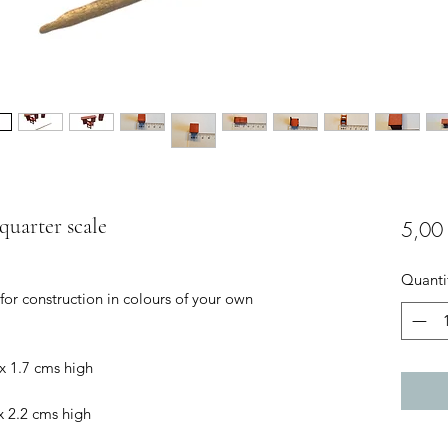
, quarter scale
5,00
Quanti
 for construction in colours of your own
x 1.7 cms high
x 2.2 cms high