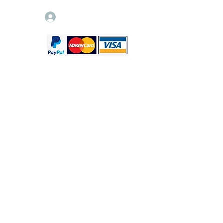
Log In