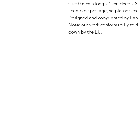
size: 0.6 cms long x 1 cm deep x 2
I combine postage, so please sen
Designed and copyrighted by Rap
Note: our work conforms fully to t
down by the EU.