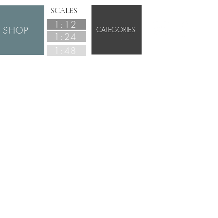
SCALES
1:12
SHOP
CATEGORIES
1:24
1:48