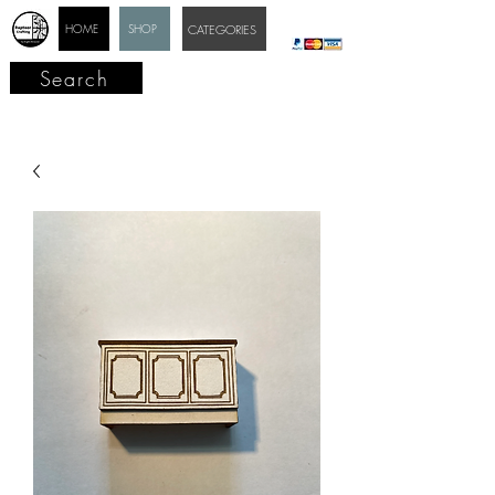
HOME
SHOP
CATEGORIES
Search