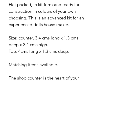
Flat packed, in kit form and ready for
construction in colours of your own
choosing. This is an advanced kit for an
experienced dolls house maker.
Size: counter, 3.4 cms long x 1.3 cms
deep x 2.4 cms high.
Top: 4cms long x 1.3 cms deep.
Matching items available.
The shop counter is the heart of your
shop – the location where sales are
finalised and customers can go for any
help they need. The location of your
counter really does shape the layout
and function of the entire rest of the
premises, and a good counter can be a
fantastic business asset.