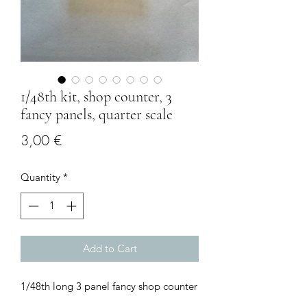
1/48th kit, shop counter, 3
fancy panels, quarter scale
Price
3,00 €
Quantity
*
Add to Cart
1/48th long 3 panel fancy shop counter