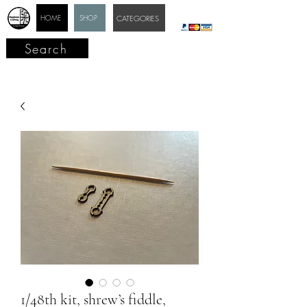
HOME
SHOP
CATEGORIES
Search
1/48th kit, shrew’s fiddle,