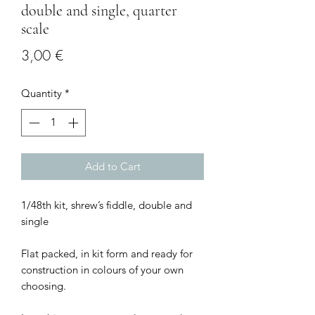
double and single, quarter
scale
Price
3,00 €
Quantity
*
Add to Cart
1/48th kit, shrew’s fiddle, double and
single
Flat packed, in kit form and ready for
construction in colours of your own
choosing.