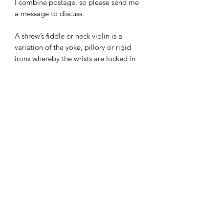
I combine postage, so please send me
a message to discuss.
A shrew’s fiddle or neck violin is a
variation of the yoke, pillory or rigid
irons whereby the wrists are locked in
front of the bound person by a hinged
board or steel bar. It was originally
used in the Middle Ages as a way of
punishing those who were caught
bickering or fighting.
I combine postage, so please send me
a message to discuss.
Designed and copyrighted by Raptoor
Note: our work conforms fully to the
General Product Safety Regulations as
laid down by the EU.