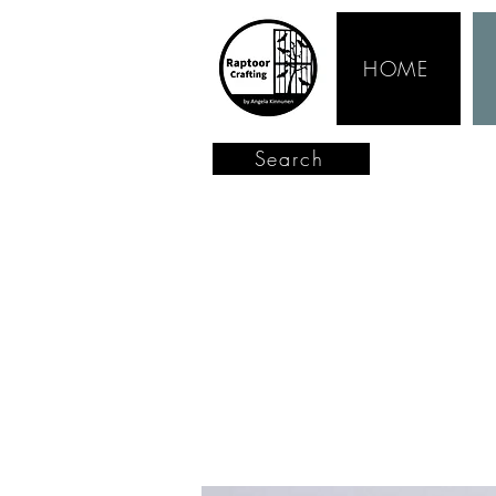
HOME
Search