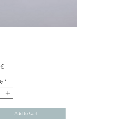
Price
 €
ty
*
Add to Cart