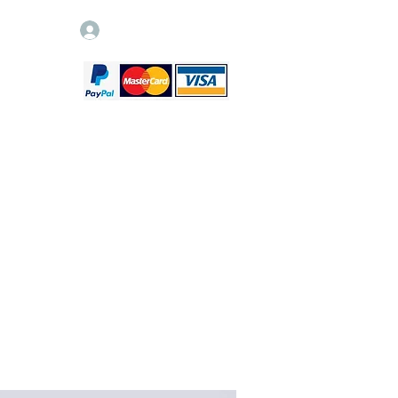
Log In