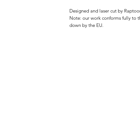
Designed and laser cut by Raptoor
Note: our work conforms fully to t
down by the EU.