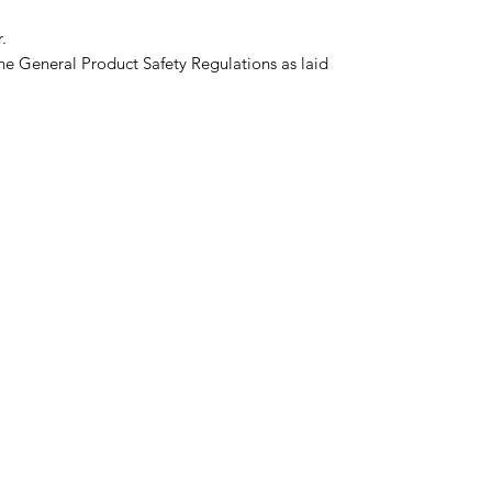
.
he General Product Safety Regulations as laid