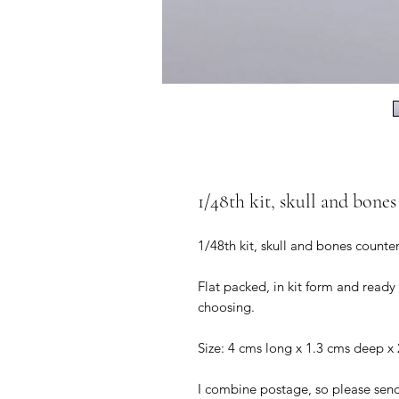
1/48th kit, skull and bones
1/48th kit, skull and bones counter
Flat packed, in kit form and ready
choosing.
Size: 4 cms long x 1.3 cms deep x 
I combine postage, so please sen