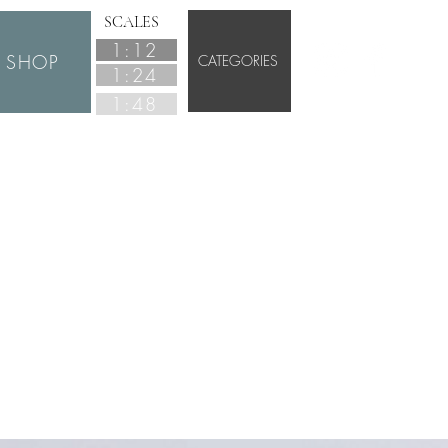
SCALES
1:12
SHOP
CATEGORIES
1:24
1:48