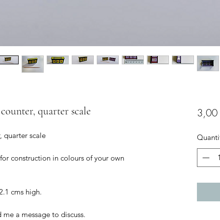
 counter, quarter scale
3,00
, quarter scale
Quanti
 for construction in colours of your own
2.1 cms high.
d me a message to discuss.