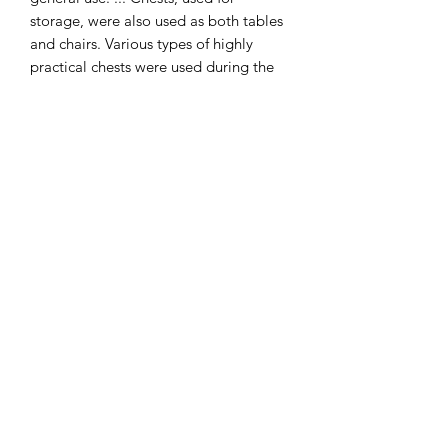
storage, were also used as both tables
and chairs. Various types of highly
practical chests were used during the
Tudor period.
Table is available for purchase
separately.
I combine postage, so please send me
a message to discuss.
Designed and copyrighted by Raptoor
Note: our work conforms fully to the
General Product Safety Regulations as
laid down by the EU.
©2021 by Raptoor Crafting. Proudly created with