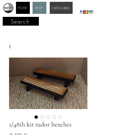
HOME
SHOP
CATEGORIES
Search
1/48th kit tudor benches