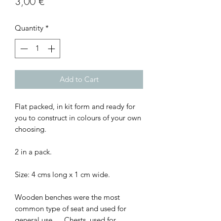
Price
3,00 €
Quantity
*
Add to Cart
Flat packed, in kit form and ready for
you to construct in colours of your own
choosing.
2 in a pack.
Size: 4 cms long x 1 cm wide.
Wooden benches were the most
common type of seat and used for
general use. ... Chests, used for