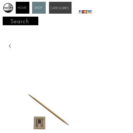
HOME
SHOP
CATEGORIES
Search