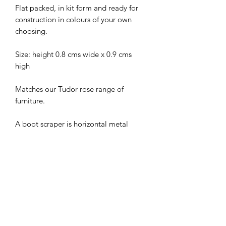
Flat packed, in kit form and ready for
construction in colours of your own
choosing.
Size: height 0.8 cms wide x 0.9 cms
high
Matches our Tudor rose range of
furniture.
A boot scraper is horizontal metal
plate set in a small frame, once located
near the front steps of most buildings;
used to scrape dirt or mud from the
bottoms of shoes or boots before
entering the building; common before
the advent of paved streets.
I combine postage, so please send me
a message to discuss.