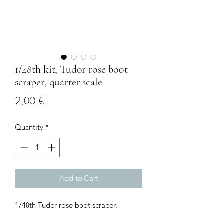
1/48th kit, Tudor rose boot
scraper, quarter scale
Price
2,00 €
Quantity
*
Add to Cart
1/48th Tudor rose boot scraper.