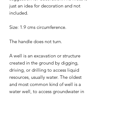
just an idea for decoration and not
included.
Size: 1.9 cms circumference.
The handle does not turn.
A well is an excavation or structure
created in the ground by digging,
driving, or drilling to access liquid
resources, usually water. The oldest
and most common kind of well is a
water well, to access groundwater in
underground aquifers. ... Water can
also be injected back into the aquifer
through the well.
A wishing well is a term from European
folklore to describe wells where it was
thought that any spoken wish would be