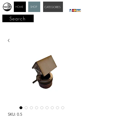
HOME
SHOP
CATEGORIES
Search
SKU: 0.5