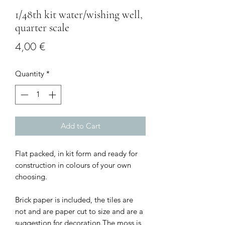
1/48th kit water/wishing well,
quarter scale
Price
4,00 €
Quantity
*
Add to Cart
Flat packed, in kit form and ready for
construction in colours of your own
choosing.
Brick paper is included, the tiles are
not and are paper cut to size and are a
suggestion for decoration.The moss is