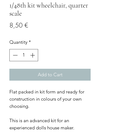
1/48th kit wheelchair, quarter
scale
Price
8,50 €
Quantity
*
Add to Cart
Flat packed in kit form and ready for
construction in colours of your own
choosing.
This is an advanced kit for an
experienced dolls house maker.