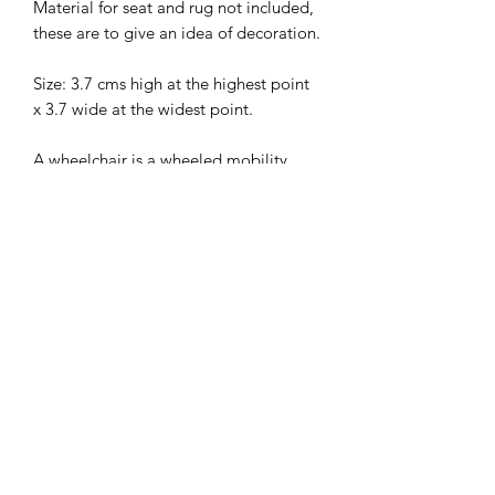
Material for seat and rug not included,
these are to give an idea of decoration.
Size: 3.7 cms high at the highest point
x 3.7 wide at the widest point.
A wheelchair is a wheeled mobility
device in which the user sits. The
device is propelled either manually (by
turning the wheels by the hand) or via
various automated systems.
I combine postage, so please send me
a message to discuss.
Designed and copyrighted by Raptoor
Note: our work conforms fully to the
General Product Safety Regulations as
laid down by the EU.