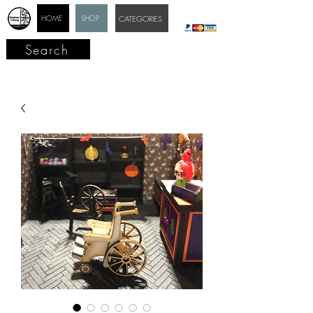
HOME
SHOP
CATEGORIES
Search