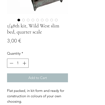
1/48th kit, Wild West slim
bed, quarter scale
Price
3,00 €
Quantity
*
Add to Cart
Flat packed, in kit form and ready for
construction in colours of your own
choosing.