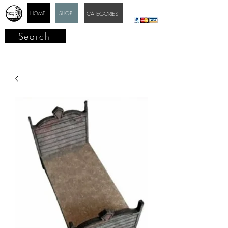
HOME
SHOP
CATEGORIES
Search