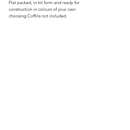
Flat packed, in kit form and ready for
construction in colours of your own
choosing.Coffins not included.
Size: 7.2cms wide x 6.1 deep x 7.2 cms
high.
I combine postage, so please send me
a message to discuss.
Note: our work conforms fully to the
General Product Safety Regulations as
laid down by the EU.
Designed and copyrighted by Raptoor.
©2021 by Raptoor Crafting. Proudly created with
Wix.com