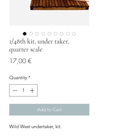
1/48th kit, under taker,
quarter scale
Price
17,00 €
Quantity
*
Add to Cart
Wild West undertaker, kit.