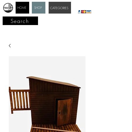
HOME
SHOP
CATEGORIES
Search