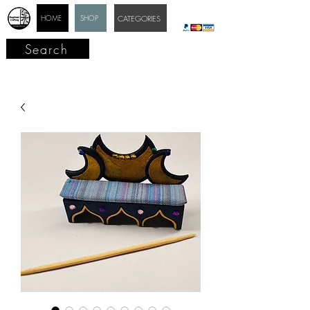
HOME
SHOP
CATEGORIES
Search