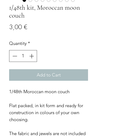
1/48th kit, Moroccan moon
couch
Price
3,00 €
Quantity
*
Add to Cart
1/48th Moroccan moon couch
Flat packed, in kit form and ready for
construction in colours of your own
choosing.
The fabric and jewels are not included