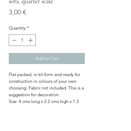
sofa, quarter scale
Price
3,00 €
Quantity
*
Add to Cart
Flat packed, in kit form and ready for
construction in colours of your own
choosing. Fabric not included. This is a
suggestion for decoration.
Size: 4 cms long x 2.2 cms high x 1.3
cms deep at the widest/deepest points
I combine postage, so please send me
a message to discuss.
Designed and copyrighted by Raptoor