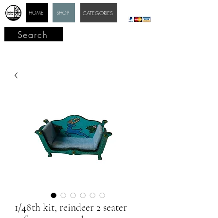
HOME
SHOP
CATEGORIES
Search
1/48th kit, reindeer 2 seater