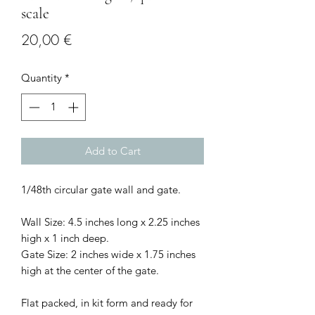
scale
Price
20,00 €
Quantity
*
Add to Cart
1/48th circular gate wall and gate.
Wall Size: 4.5 inches long x 2.25 inches
high x 1 inch deep.
Gate Size: 2 inches wide x 1.75 inches
high at the center of the gate.
Flat packed, in kit form and ready for