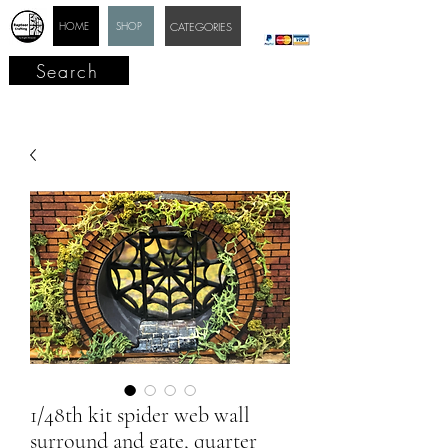
HOME
SHOP
CATEGORIES
Search
1/48th kit spider web wall
surround and gate, quarter