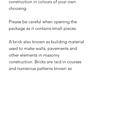
construction in colours of your own
choosing.
Please be careful when opening the
package as it contains small pieces.
A brick also known as building material
used to make walls, pavements and
other elements in masonry
construction. Bricks are laid in courses
and numerous patterns known as
bonds, collectively known as brickwork
and may be laid in various kinds of
mortar to hold the bricks together to
make a durable structure.
Can be used in any Halloween setting
or as part of your dolls house scene.
I combine postage, so please send me
a message to discuss.