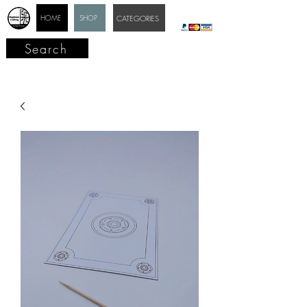
HOME
SHOP
CATEGORIES
Search