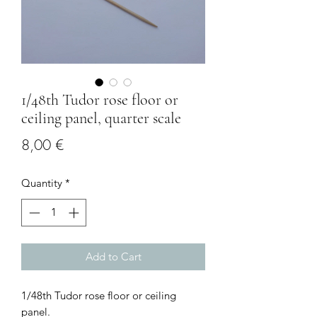
1/48th Tudor rose floor or
ceiling panel, quarter scale
Price
8,00 €
Quantity
*
Add to Cart
1/48th Tudor rose floor or ceiling
panel.