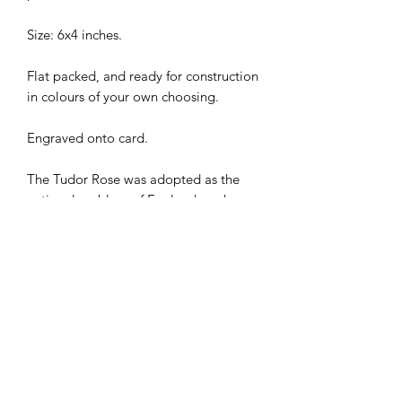
Size: 6x4 inches.
Flat packed, and ready for construction
in colours of your own choosing.
Engraved onto card.
The Tudor Rose was adopted as the
national emblem of England, and was
a symbol of peace and unity in the
period following the long civil war. The
Tudor Rose is a common sight in
England even today.
I combine postage, so please send me
a message to discuss.
Designed and laser cut by Raptoor.