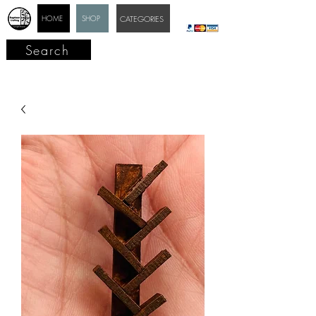
HOME
SHOP
CATEGORIES
Search