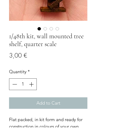
1/48th kit, wall mounted tree
shelf, quarter scale
Price
3,00 €
Quantity
*
Add to Cart
Flat packed, in kit form and ready for
construction in colours of your own
choosing.