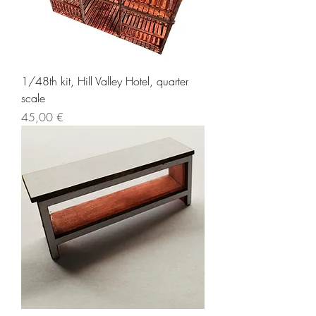
1/48th kit, Hill Valley Hotel, quarter
scale
Price
45,00 €