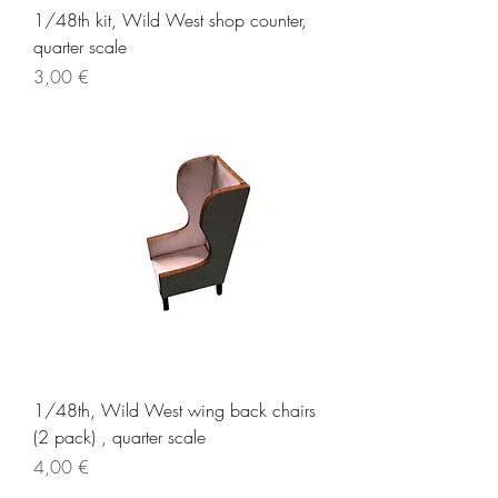
1/48th kit, Wild West shop counter,
quarter scale
Price
3,00 €
1/48th, Wild West wing back chairs
(2 pack) , quarter scale
Price
4,00 €