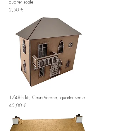
quarter scale
Price
2,50 €
1/48th kit, Casa Verona, quarter scale
Price
45,00 €