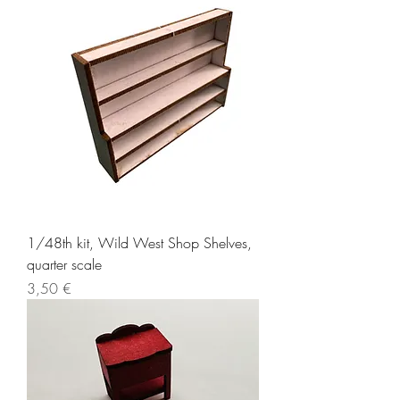
1/48th kit, Wild West Shop Shelves,
quarter scale
Price
3,50 €