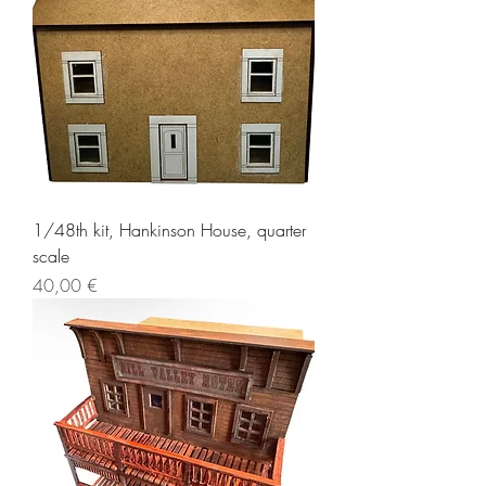
1/48th kit, Hankinson House, quarter
scale
Price
40,00 €