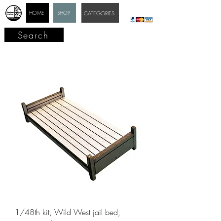
HOME
SHOP
CATEGORIES
Search
1/48th kit, Wild West jail bed,