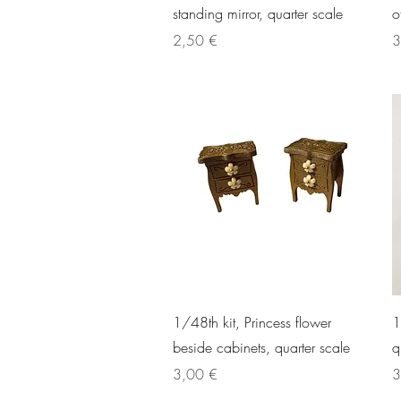
standing mirror, quarter scale
o
Price
P
2,50 €
3
Quick View
1/48th kit, Princess flower
1
beside cabinets, quarter scale
q
Price
P
3,00 €
3