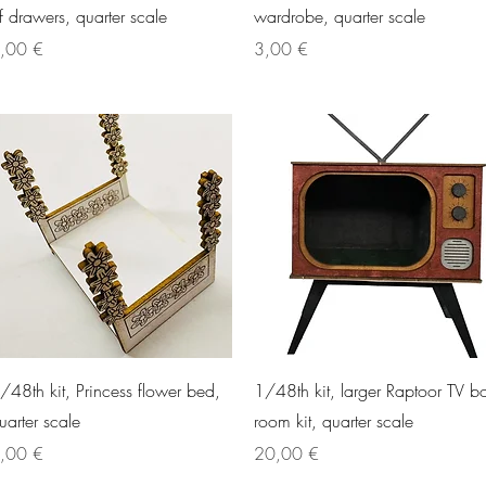
f drawers, quarter scale
wardrobe, quarter scale
rice
Price
,00 €
3,00 €
Quick View
Quick View
/48th kit, Princess flower bed,
1/48th kit, larger Raptoor TV b
uarter scale
room kit, quarter scale
rice
Price
,00 €
20,00 €