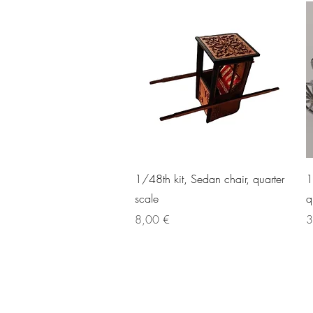
Quick View
1/48th kit, Sedan chair, quarter
1
scale
q
Price
P
8,00 €
3