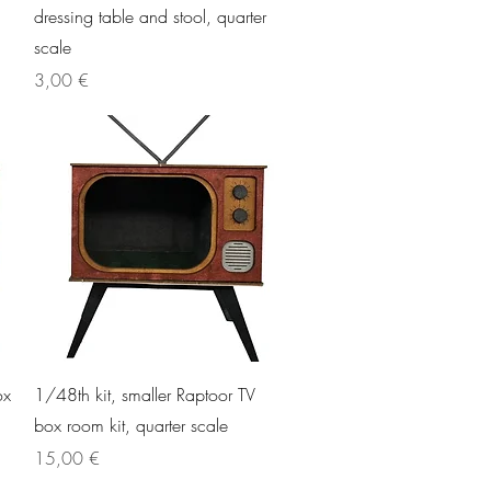
dressing table and stool, quarter
scale
Price
3,00 €
Quick View
ox
1/48th kit, smaller Raptoor TV
box room kit, quarter scale
Price
15,00 €