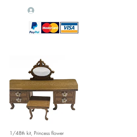
Log In
Quick View
1/48th kit, Princess flower