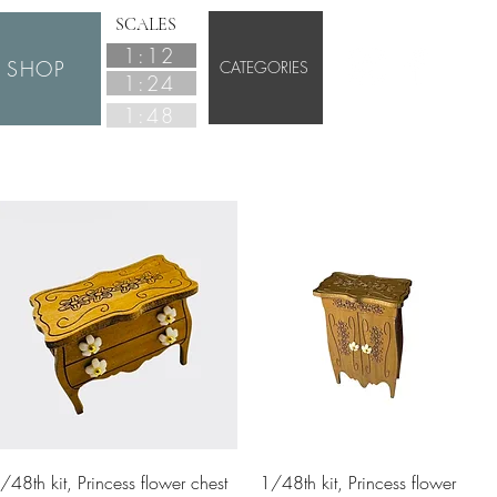
SCALES
1:12
SHOP
CATEGORIES
1:24
1:48
Quick View
Quick View
/48th kit, Princess flower chest
1/48th kit, Princess flower