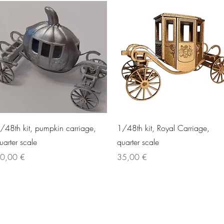
Quick View
Quick View
/48th kit, pumpkin carriage,
1/48th kit, Royal Carriage,
uarter scale
quarter scale
rice
Price
0,00 €
35,00 €
©2021 by Raptoor Crafting. Proudly created with Wix.com