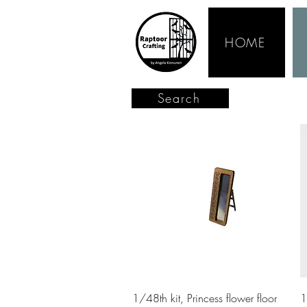
HOME
Search
Quick View
1/48th kit, Princess flower floor
1