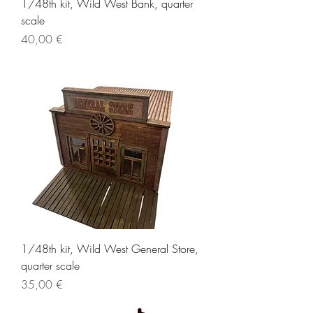
1/48th kit, Wild West Bank, quarter
scale
Price
40,00 €
1/48th kit, Wild West General Store,
quarter scale
Price
35,00 €