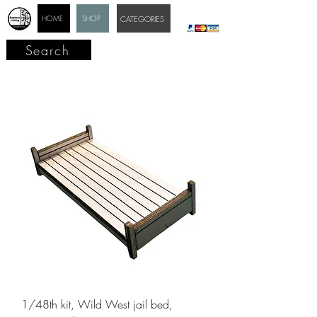
HOME
SHOP
CATEGORIES
Search
1/48th kit, Wild West jail bed,