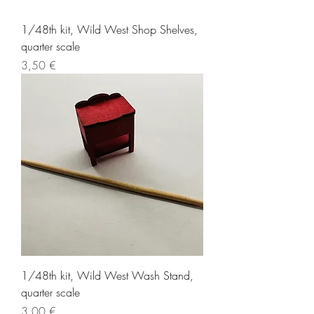
1/48th kit, Wild West Shop Shelves,
quarter scale
Price
3,50 €
1/48th kit, Wild West Wash Stand,
quarter scale
Price
3,00 €