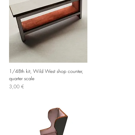
1/48th kit, Wild West shop counter,
quarter scale
Price
3,00 €