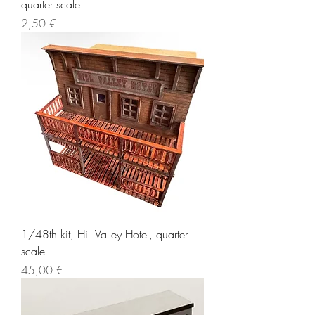
quarter scale
Price
2,50 €
1/48th kit, Hill Valley Hotel, quarter
scale
Price
45,00 €