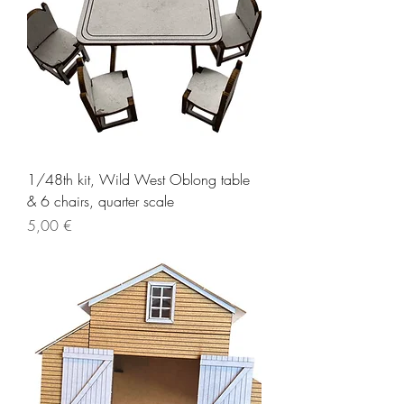
1/48th kit, Wild West Oblong table
& 6 chairs, quarter scale
Price
5,00 €