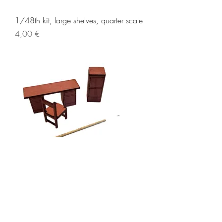
1/48th kit, large shelves, quarter scale
Price
4,00 €
1/48th kit, sheriff’s jail set, quarter
scale
Price
5,00 €