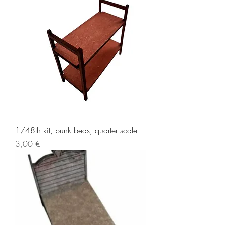
1/48th kit, bunk beds, quarter scale
Price
3,00 €