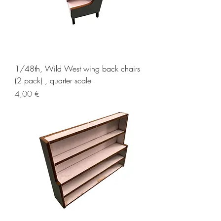
1/48th, Wild West wing back chairs
(2 pack) , quarter scale
Price
4,00 €