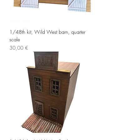
1/48th kit, Wild West barn, quarter
scale
Price
30,00 €