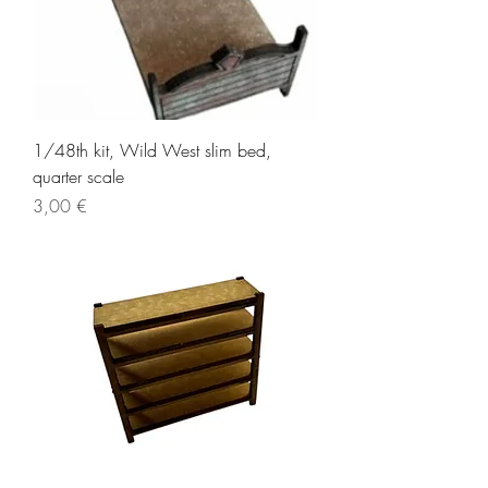
1/48th kit, Wild West slim bed,
quarter scale
Price
3,00 €