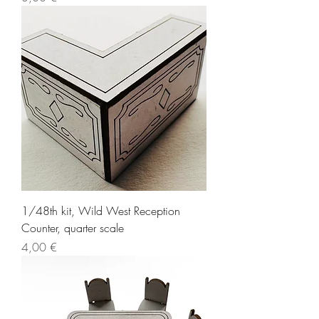
1/48th kit, Wild West Reception
Counter, quarter scale
Price
4,00 €